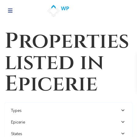
Properties
listed in
Epicerie
Types
Epicerie
States