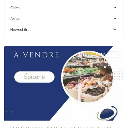
Cities
Areas
Newest first
AUSSOIS
FONDS_COMMERCE