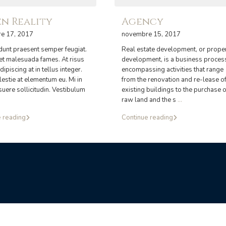
n Reality
Agency
e 17, 2017
novembre 15, 2017
idunt praesent semper feugiat.
Real estate development, or prope
 et malesuada fames. At risus
development, is a business proces
dipiscing at in tellus integer.
encompassing activities that range
estie at elementum eu. Mi in
from the renovation and re-lease o
suere sollicitudin. Vestibulum
existing buildings to the purchase o
raw land and the s
...
 reading
Continue reading