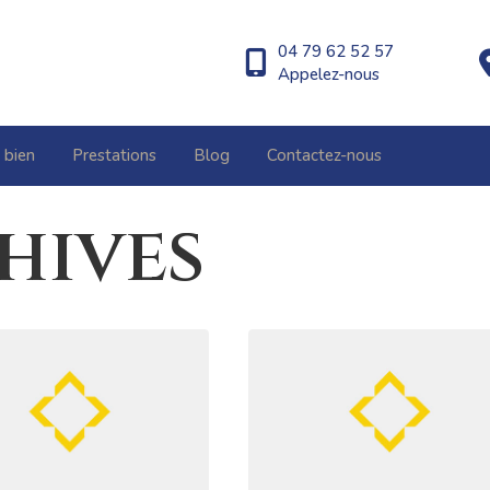
04 79 62 52 57
Appelez-nous
 bien
Prestations
Blog
Contactez-nous
hives