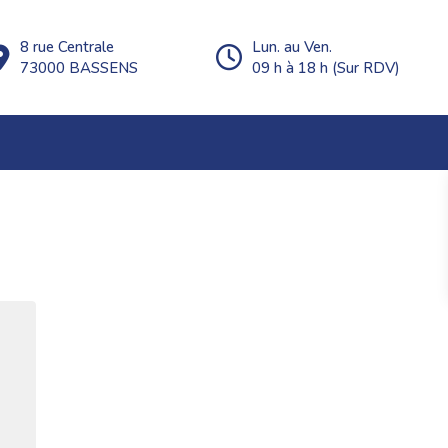
8 rue Centrale
Lun. au Ven.
73000 BASSENS
09 h à 18 h (Sur RDV)