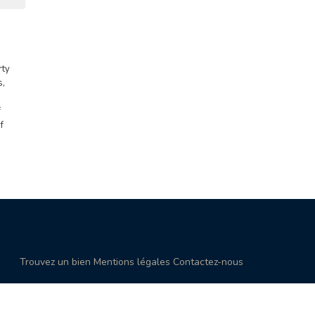
rty
s,
f
f
Trouvez un bien
Mentions légales
Contactez-nous