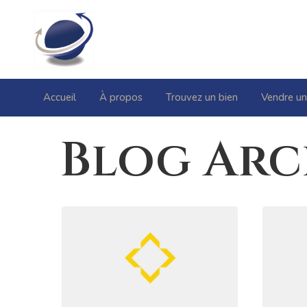
Accueil
À propos
Trouvez un bien
Vendre un
Blog Arc