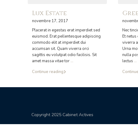
Lux Estate
Gree
novembre 17, 2017
novembr
Placerat in egestas erat imperdiet sed
Nec tinc
euismod. Erat pellentesque adipiscing
Et netus
commodo elit at imperdiet dui
viverra a
accumsan sit. Quam viverra orci
Urna mol
sagittis eu volutpat odio facilisis. Sit
nulla po
amet massa vitae tor
...
lectus
...
Continue reading
Continue
Copyright 2025 Cabinet Actives